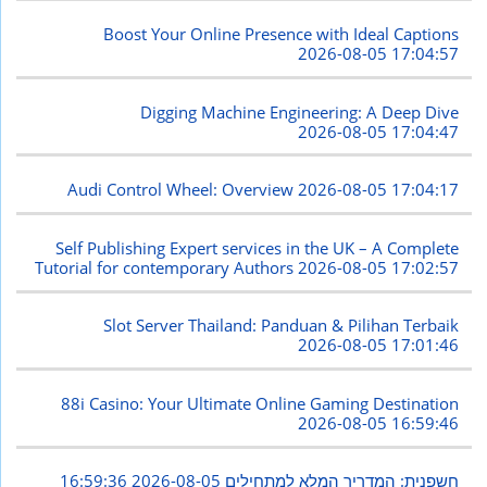
Boost Your Online Presence with Ideal Captions
2026-08-05 17:04:57
Digging Machine Engineering: A Deep Dive
2026-08-05 17:04:47
Audi Control Wheel: Overview
2026-08-05 17:04:17
Self Publishing Expert services in the UK – A Complete
Tutorial for contemporary Authors
2026-08-05 17:02:57
Slot Server Thailand: Panduan & Pilihan Terbaik
2026-08-05 17:01:46
88i Casino: Your Ultimate Online Gaming Destination
2026-08-05 16:59:46
2026-08-05 16:59:36
חשפנית: המדריך המלא למתחילים