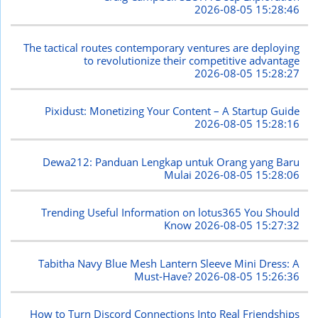
2026-08-05 15:28:46
The tactical routes contemporary ventures are deploying
to revolutionize their competitive advantage
2026-08-05 15:28:27
Pixidust: Monetizing Your Content – A Startup Guide
2026-08-05 15:28:16
Dewa212: Panduan Lengkap untuk Orang yang Baru
Mulai
2026-08-05 15:28:06
Trending Useful Information on lotus365 You Should
Know
2026-08-05 15:27:32
Tabitha Navy Blue Mesh Lantern Sleeve Mini Dress: A
Must-Have?
2026-08-05 15:26:36
How to Turn Discord Connections Into Real Friendships