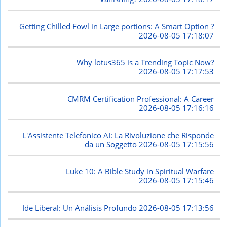
Getting Chilled Fowl in Large portions: A Smart Option ?
2026-08-05 17:18:07
Why lotus365 is a Trending Topic Now?
2026-08-05 17:17:53
CMRM Certification Professional: A Career
2026-08-05 17:16:16
L'Assistente Telefonico AI: La Rivoluzione che Risponde
da un Soggetto
2026-08-05 17:15:56
Luke 10: A Bible Study in Spiritual Warfare
2026-08-05 17:15:46
Ide Liberal: Un Análisis Profundo
2026-08-05 17:13:56