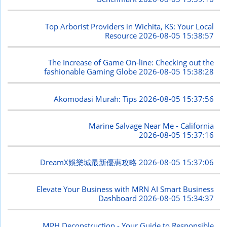
Top Arborist Providers in Wichita, KS: Your Local
Resource
2026-08-05 15:38:57
The Increase of Game On-line: Checking out the
fashionable Gaming Globe
2026-08-05 15:38:28
Akomodasi Murah: Tips
2026-08-05 15:37:56
Marine Salvage Near Me - California
2026-08-05 15:37:16
DreamX娛樂城最新優惠攻略
2026-08-05 15:37:06
Elevate Your Business with MRN AI Smart Business
Dashboard
2026-08-05 15:34:37
MPH Deconstruction - Your Guide to Responsible