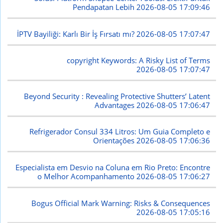
Pendapatan Lebih
2026-08-05 17:09:46
İPTV Bayiliği: Karlı Bir İş Fırsatı mı?
2026-08-05 17:07:47
copyright Keywords: A Risky List of Terms
2026-08-05 17:07:47
Beyond Security : Revealing Protective Shutters’ Latent
Advantages
2026-08-05 17:06:47
Refrigerador Consul 334 Litros: Um Guia Completo e
Orientações
2026-08-05 17:06:36
Especialista em Desvio na Coluna em Rio Preto: Encontre
o Melhor Acompanhamento
2026-08-05 17:06:27
Bogus Official Mark Warning: Risks & Consequences
2026-08-05 17:05:16