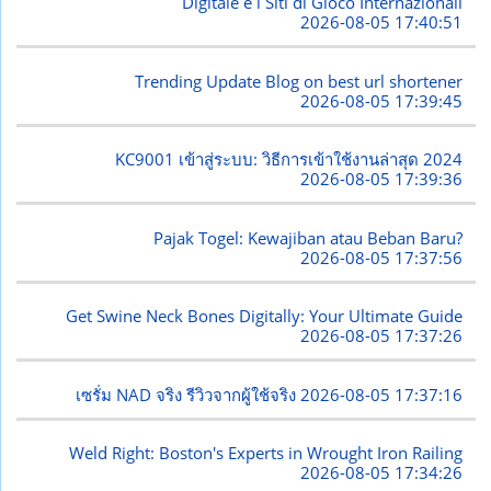
Digitale e i Siti di Gioco Internazionali
2026-08-05 17:40:51
Trending Update Blog on best url shortener
2026-08-05 17:39:45
KC9001 เข้าสู่ระบบ: วิธีการเข้าใช้งานล่าสุด 2024
2026-08-05 17:39:36
Pajak Togel: Kewajiban atau Beban Baru?
2026-08-05 17:37:56
Get Swine Neck Bones Digitally: Your Ultimate Guide
2026-08-05 17:37:26
เซรั่ม NAD จริง รีวิวจากผู้ใช้จริง
2026-08-05 17:37:16
Weld Right: Boston's Experts in Wrought Iron Railing
2026-08-05 17:34:26