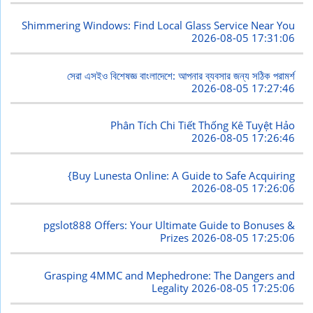
Shimmering Windows: Find Local Glass Service Near You
2026-08-05 17:31:06
সেরা এসইও বিশেষজ্ঞ বাংলাদেশে: আপনার ব্যবসার জন্য সঠিক পরামর্শ
2026-08-05 17:27:46
Phân Tích Chi Tiết Thống Kê Tuyệt Hảo
2026-08-05 17:26:46
{Buy Lunesta Online: A Guide to Safe Acquiring
2026-08-05 17:26:06
pgslot888 Offers: Your Ultimate Guide to Bonuses &
Prizes
2026-08-05 17:25:06
Grasping 4MMC and Mephedrone: The Dangers and
Legality
2026-08-05 17:25:06