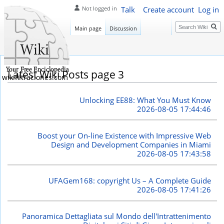
Talk
Create account
Log in
Not logged in
Search
Main page
Discussion
Latest Wiki Posts page 3
wikifiltraciones.com
Unlocking EE88: What You Must Know
2026-08-05 17:44:46
Boost your On-line Existence with Impressive Web
Design and Development Companies in Miami
2026-08-05 17:43:58
UFAGem168: copyright Us – A Complete Guide
2026-08-05 17:41:26
Panoramica Dettagliata sul Mondo dell'Intrattenimento