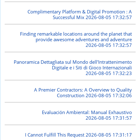
Complimentary Platform & Digital Promotion : A
Successful Mix
2026-08-05 17:32:57
Finding remarkable locations around the planet that
provide awesome adventures and adventure
2026-08-05 17:32:57
Panoramica Dettagliata sul Mondo dell'Intrattenimento
Digitale e i Siti di Gioco Internazionali
2026-08-05 17:32:23
A Premier Contractors: A Overview to Quality
Construction
2026-08-05 17:32:06
Evaluación Ambiental: Manual Exhaustivo
2026-08-05 17:31:57
I Cannot Fulfill This Request
2026-08-05 17:31:17