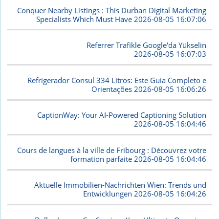
Conquer Nearby Listings : This Durban Digital Marketing
Specialists Which Must Have
2026-08-05 16:07:06
Referrer Trafikle Google'da Yükselin
2026-08-05 16:07:03
Refrigerador Consul 334 Litros: Este Guia Completo e
Orientações
2026-08-05 16:06:26
CaptionWay: Your AI-Powered Captioning Solution
2026-08-05 16:04:46
Cours de langues à la ville de Fribourg : Découvrez votre
formation parfaite
2026-08-05 16:04:46
Aktuelle Immobilien-Nachrichten Wien: Trends und
Entwicklungen
2026-08-05 16:04:26