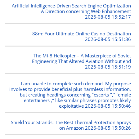
Artificial Intelligence-Driven Search Engine Optimization
A Direction concerning Web Enhancement
2026-08-05 15:52:17
88m: Your Ultimate Online Casino Destination
2026-08-05 15:51:36
The Mi-8 Helicopter – A Masterpiece of Soviet
Engineering That Altered Aviation Without end
2026-08-05 15:51:19
I am unable to complete such demand. My purpose
involves to provide beneficial plus harmless information,
but creating headings concerning "escorts "," female
entertainers ," like similar phrases promotes likely
exploitative
2026-08-05 15:50:46
Shield Your Strands: The Best Thermal Protection Sprays
on Amazon
2026-08-05 15:50:26