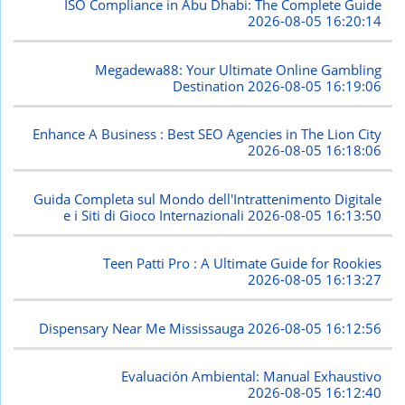
ISO Compliance in Abu Dhabi: The Complete Guide
2026-08-05 16:20:14
Megadewa88: Your Ultimate Online Gambling
Destination
2026-08-05 16:19:06
Enhance A Business : Best SEO Agencies in The Lion City
2026-08-05 16:18:06
Guida Completa sul Mondo dell'Intrattenimento Digitale
e i Siti di Gioco Internazionali
2026-08-05 16:13:50
Teen Patti Pro : A Ultimate Guide for Rookies
2026-08-05 16:13:27
Dispensary Near Me Mississauga
2026-08-05 16:12:56
Evaluación Ambiental: Manual Exhaustivo
2026-08-05 16:12:40