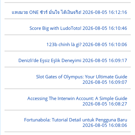
แทงมวย ONE ชัวร์ มั่นใจ ได้เงินจริง!
2026-08-05 16:12:16
Score Big with LudoToto!
2026-08-05 16:10:46
123b chính là gì?
2026-08-05 16:10:06
Denizli'de Eşsiz Eşlik Deneyimi
2026-08-05 16:09:17
Slot Gates of Olympus: Your Ultimate Guide
2026-08-05 16:09:07
Accessing The Interwin Account: A Simple Guide
2026-08-05 16:08:27
Fortunabola: Tutorial Detail untuk Pengguna Baru
2026-08-05 16:08:06