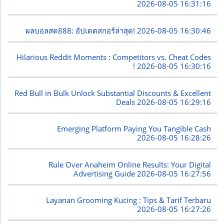
2026-08-05 16:31:16
ผลบอลสด888: อัปเดตสกอร์ล่าสุด!
2026-08-05 16:30:46
Hilarious Reddit Moments : Competitors vs. Cheat Codes
!
2026-08-05 16:30:16
Red Bull in Bulk Unlock Substantial Discounts & Excellent
Deals
2026-08-05 16:29:16
Emerging Platform Paying You Tangible Cash
2026-08-05 16:28:26
Rule Over Anaheim Online Results: Your Digital
Advertising Guide
2026-08-05 16:27:56
Layanan Grooming Kucing : Tips & Tarif Terbaru
2026-08-05 16:27:26