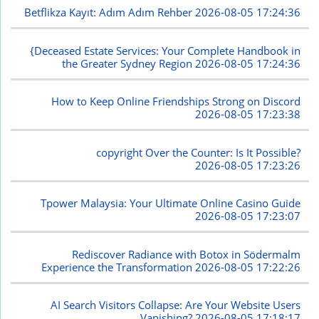
Betflikza Kayıt: Adım Adım Rehber
2026-08-05 17:24:36
{Deceased Estate Services: Your Complete Handbook in
the Greater Sydney Region
2026-08-05 17:24:36
How to Keep Online Friendships Strong on Discord
2026-08-05 17:23:38
copyright Over the Counter: Is It Possible?
2026-08-05 17:23:26
Tpower Malaysia: Your Ultimate Online Casino Guide
2026-08-05 17:23:07
Rediscover Radiance with Botox in Södermalm
Experience the Transformation
2026-08-05 17:22:26
AI Search Visitors Collapse: Are Your Website Users
Vanishing?
2026-08-05 17:18:17