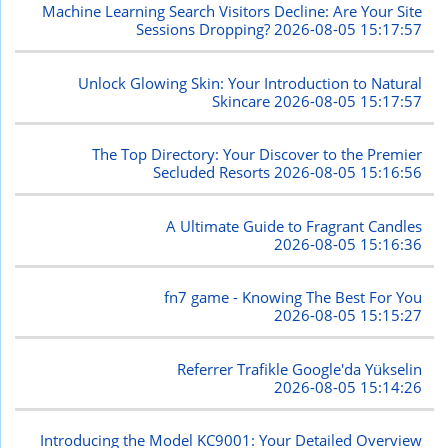
Machine Learning Search Visitors Decline: Are Your Site
Sessions Dropping?
2026-08-05 15:17:57
Unlock Glowing Skin: Your Introduction to Natural
Skincare
2026-08-05 15:17:57
The Top Directory: Your Discover to the Premier
Secluded Resorts
2026-08-05 15:16:56
A Ultimate Guide to Fragrant Candles
2026-08-05 15:16:36
fn7 game - Knowing The Best For You
2026-08-05 15:15:27
Referrer Trafikle Google'da Yükselin
2026-08-05 15:14:26
Introducing the Model KC9001: Your Detailed Overview