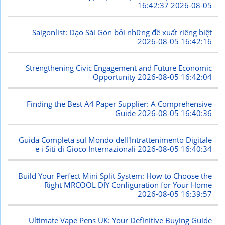
2026-08-05 16:42:37
Saigonlist: Dạo Sài Gòn bởi những đề xuất riêng biệt
2026-08-05 16:42:16
Strengthening Civic Engagement and Future Economic
Opportunity
2026-08-05 16:42:04
Finding the Best A4 Paper Supplier: A Comprehensive
Guide
2026-08-05 16:40:36
Guida Completa sul Mondo dell'Intrattenimento Digitale
e i Siti di Gioco Internazionali
2026-08-05 16:40:34
Build Your Perfect Mini Split System: How to Choose the
Right MRCOOL DIY Configuration for Your Home
2026-08-05 16:39:57
Ultimate Vape Pens UK: Your Definitive Buying Guide