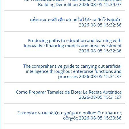
Building Demolition
2026-08-05 15:34:07
แพ็กเกจเกาหลี เที่ยวสบายใจไร้กังวล กับโปรสุดคุ้ม
2026-08-05 15:32:56
Producing paths to education and learning with
innovative financing models and area investment
2026-08-05 15:32:36
The comprehensive guide to carrying out artificial
intelligence throughout enterprise functions and
processes
2026-08-05 15:31:37
Cómo Preparar Tamales de Elote: La Receta Auténtica
2026-08-05 15:31:27
Ξεκινήστε να κερδίζετε χρήματα online: Ο απόλυτος
οδηγός
2026-08-05 15:30:56