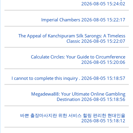
2026-08-05 15:24:02
Imperial Chambers
2026-08-05 15:22:17
The Appeal of Kanchipuram Silk Sarongs: A Timeless
Classic
2026-08-05 15:22:07
Calculate Circles: Your Guide to Circumference
2026-08-05 15:20:06
I cannot to complete this inquiry .
2026-08-05 15:18:57
Megadewa88: Your Ultimate Online Gambling
Destination
2026-08-05 15:18:56
바쁜 출장마사지란 위한 서비스 힐링 편리한 현대인을
2026-08-05 15:18:12