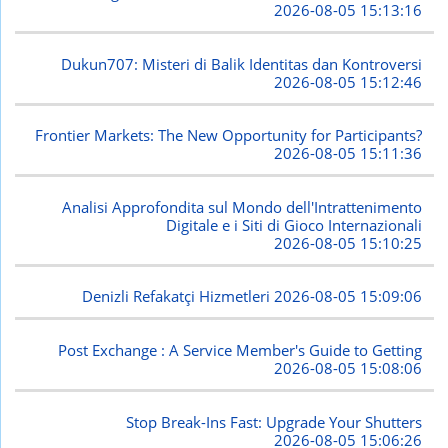
2026-08-05 15:13:16
Dukun707: Misteri di Balik Identitas dan Kontroversi
2026-08-05 15:12:46
Frontier Markets: The New Opportunity for Participants?
2026-08-05 15:11:36
Analisi Approfondita sul Mondo dell'Intrattenimento
Digitale e i Siti di Gioco Internazionali
2026-08-05 15:10:25
Denizli Refakatçi Hizmetleri
2026-08-05 15:09:06
Post Exchange : A Service Member's Guide to Getting
2026-08-05 15:08:06
Stop Break-Ins Fast: Upgrade Your Shutters
2026-08-05 15:06:26