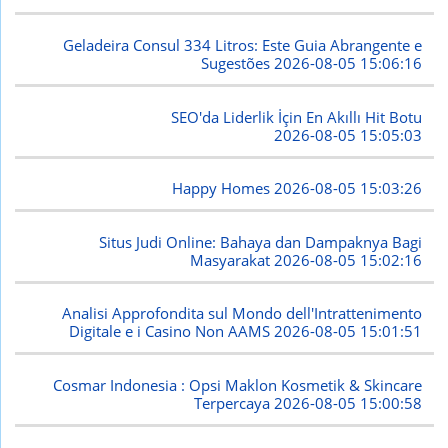
Geladeira Consul 334 Litros: Este Guia Abrangente e
Sugestões
2026-08-05 15:06:16
SEO'da Liderlik İçin En Akıllı Hit Botu
2026-08-05 15:05:03
Happy Homes
2026-08-05 15:03:26
Situs Judi Online: Bahaya dan Dampaknya Bagi
Masyarakat
2026-08-05 15:02:16
Analisi Approfondita sul Mondo dell'Intrattenimento
Digitale e i Casino Non AAMS
2026-08-05 15:01:51
Cosmar Indonesia : Opsi Maklon Kosmetik & Skincare
Terpercaya
2026-08-05 15:00:58