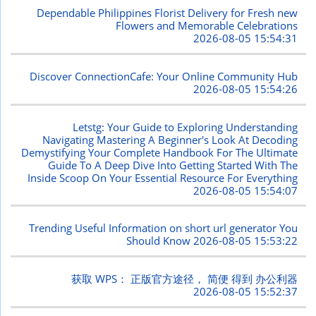
Dependable Philippines Florist Delivery for Fresh new
Flowers and Memorable Celebrations
2026-08-05 15:54:31
Discover ConnectionCafe: Your Online Community Hub
2026-08-05 15:54:26
Letstg: Your Guide to Exploring Understanding
Navigating Mastering A Beginner's Look At Decoding
Demystifying Your Complete Handbook For The Ultimate
Guide To A Deep Dive Into Getting Started With The
Inside Scoop On Your Essential Resource For Everything
2026-08-05 15:54:07
Trending Useful Information on short url generator You
Should Know
2026-08-05 15:53:22
获取 WPS： 正版官方途径， 简便 得到 办公利器
2026-08-05 15:52:37