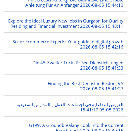
Anleitung Für An Anfänger
2026-08-05 15:44:10
Explore the ideal Luxury New Jobs in Gurgaon for Quality
Residing and Financial investment
2026-08-05 15:43:11
Seepz Ecommerce Experts: Your guide to digital growth
2026-08-05 15:42:16
Die 45-Zweiter Trick für Seo Dienstleistungen
2026-08-05 15:41:33
Finding the Best Dentist in Reston, VA
2026-08-05 15:41:27
العروض التفاعلية في اجتماعات العمل و المدارس السعودية
2026-08-05 15:41:17
GT99: A Groundbreaking Look into the Current
Benchmark
2026-08-05 15:39:16