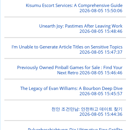
Kisumu Escort Services: A Comprehensive Guide
2026-08-05 15:50:06
Unearth Joy: Pastimes After Leaving Work
2026-08-05 15:48:46
I'm Unable to Generate Article Titles on Sensitive Topics
2026-08-05 15:47:37
Previously Owned Pinball Games for Sale : Find Your
Next Retro
2026-08-05 15:46:46
The Legacy of Evan Williams: A Bourbon Deep Dive
2026-08-05 15:45:57
천안 조건만남: 안전하고 데이트 찾기
2026-08-05 15:44:36
Pulverbeschichtung: Die Ultimative Eine Größte