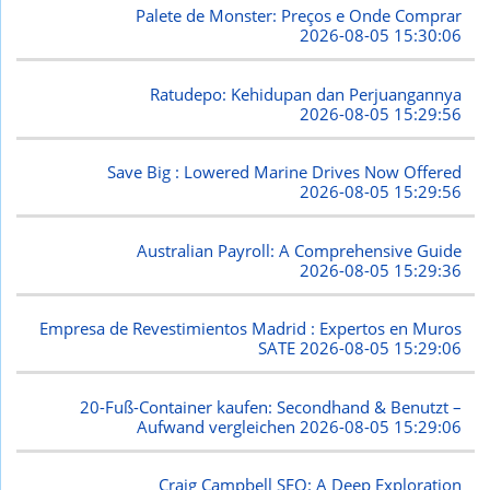
Palete de Monster: Preços e Onde Comprar
2026-08-05 15:30:06
Ratudepo: Kehidupan dan Perjuangannya
2026-08-05 15:29:56
Save Big : Lowered Marine Drives Now Offered
2026-08-05 15:29:56
Australian Payroll: A Comprehensive Guide
2026-08-05 15:29:36
Empresa de Revestimientos Madrid : Expertos en Muros
SATE
2026-08-05 15:29:06
20-Fuß-Container kaufen: Secondhand & Benutzt –
Aufwand vergleichen
2026-08-05 15:29:06
Craig Campbell SEO: A Deep Exploration