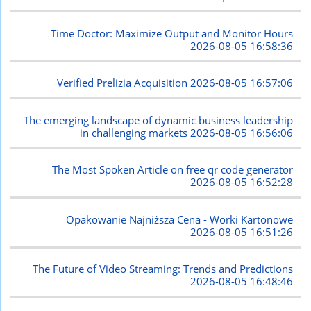
Time Doctor: Maximize Output and Monitor Hours
2026-08-05 16:58:36
Verified Prelizia Acquisition
2026-08-05 16:57:06
The emerging landscape of dynamic business leadership
in challenging markets
2026-08-05 16:56:06
The Most Spoken Article on free qr code generator
2026-08-05 16:52:28
Opakowanie Najniższa Cena - Worki Kartonowe
2026-08-05 16:51:26
The Future of Video Streaming: Trends and Predictions
2026-08-05 16:48:46