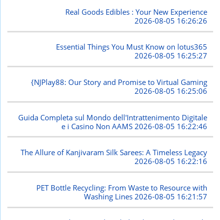
Real Goods Edibles : Your New Experience
2026-08-05 16:26:26
Essential Things You Must Know on lotus365
2026-08-05 16:25:27
{NJPlay88: Our Story and Promise to Virtual Gaming
2026-08-05 16:25:06
Guida Completa sul Mondo dell'Intrattenimento Digitale
e i Casino Non AAMS
2026-08-05 16:22:46
The Allure of Kanjivaram Silk Sarees: A Timeless Legacy
2026-08-05 16:22:16
PET Bottle Recycling: From Waste to Resource with
Washing Lines
2026-08-05 16:21:57