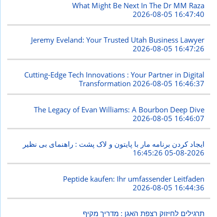
What Might Be Next In The Dr MM Raza
2026-08-05 16:47:40
Jeremy Eveland: Your Trusted Utah Business Lawyer
2026-08-05 16:47:26
Cutting-Edge Tech Innovations : Your Partner in Digital
Transformation
2026-08-05 16:46:37
The Legacy of Evan Williams: A Bourbon Deep Dive
2026-08-05 16:46:07
ایجاد کردن برنامه مار با پایتون و لاک پشت : راهنمای بی نظیر
2026-08-05 16:45:26
Peptide kaufen: Ihr umfassender Leitfaden
2026-08-05 16:44:36
תרגילים לחיזוק רצפת האגן : מדריך מקיף