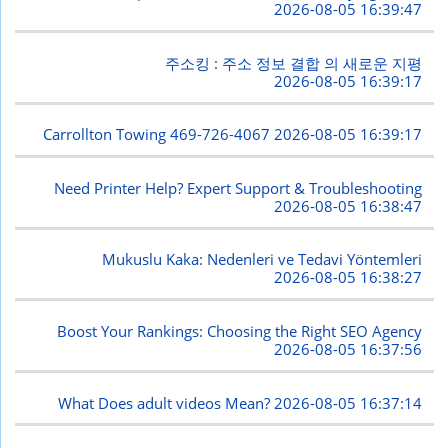
2026-08-05 16:39:47
주소킹 : 주소 정보 결합 의 새로운 지평
2026-08-05 16:39:17
Carrollton Towing 469-726-4067
2026-08-05 16:39:17
Need Printer Help? Expert Support & Troubleshooting
2026-08-05 16:38:47
Mukuslu Kaka: Nedenleri ve Tedavi Yöntemleri
2026-08-05 16:38:27
Boost Your Rankings: Choosing the Right SEO Agency
2026-08-05 16:37:56
What Does adult videos Mean?
2026-08-05 16:37:14