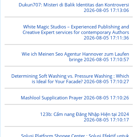
Dukun707: Misteri di Balik Identitas dan Kontroversi
2026-08-05 17:13:06
White Magic Studios – Experienced Publishing and
Creative Expert services for contemporary Authors
2026-08-05 17:11:36
Wie ich Meinen Seo Agentur Hannover zum Laufen
bringe
2026-08-05 17:10:57
Determining Soft Washing vs. Pressure Washing : Which
is Ideal for Your Facade?
2026-08-05 17:10:27
Mashlool Supplication Prayer
2026-08-05 17:10:26
123b: Cẩm nang Đăng Nhập Hiện tại 2024
2026-08-05 17:10:17
Solusi Platform Shopee Center : Solusi Efektif untuk