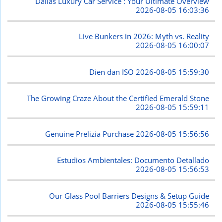
Dallas Luxury Car Service : Your Ultimate Overview
2026-08-05 16:03:36
Live Bunkers in 2026: Myth vs. Reality
2026-08-05 16:00:07
Dien dan ISO
2026-08-05 15:59:30
The Growing Craze About the Certified Emerald Stone
2026-08-05 15:59:11
Genuine Prelizia Purchase
2026-08-05 15:56:56
Estudios Ambientales: Documento Detallado
2026-08-05 15:56:53
Our Glass Pool Barriers Designs & Setup Guide
2026-08-05 15:55:46