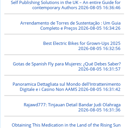
Self Publishing Solutions in the UK – An entire Guide for
contemporary Authors
2026-08-05 16:36:46
Arrendamento de Torres de Sustentação : Um Guia
Completo e Preços
2026-08-05 16:34:26
Best Electric Bikes for Grown-Ups 2025
2026-08-05 16:32:56
Gotas de Spanish Fly para Mujeres: ¿Qué Debes Saber?
2026-08-05 16:31:57
Panoramica Dettagliata sul Mondo dell'Intrattenimento
Digitale e i Casino Non AAMS
2026-08-05 16:31:42
Rajawd777: Tinjauan Detail Bandar Judi Olahraga
2026-08-05 16:31:36
Obtaining This Medication in the Land of the Rising Sun